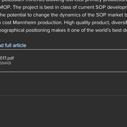
OP. The project is best in class of current SOP developm
 the potential to change the dynamics of the SOP market b
 cost Mannheim production. High quality product, diversif
eographical positioning makes it one of the world’s best 
full article
2017
.pdf
 684KB