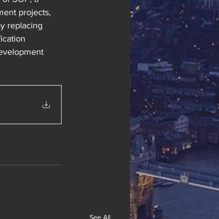
ent projects, 
y replacing 
ication 
development 
See All