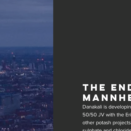
The en
Mannh
Danakali is developing
50/50 JV with the Er
other potash projects
sulphate and chlorid