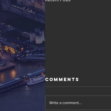
Comments
Write a comment...