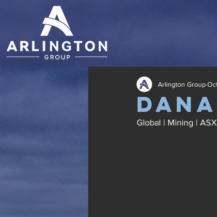
Arlington Group
Oct
dana
Global | Mining | AS