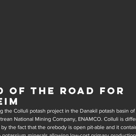
d of the road for 
eim
 the Colluli potash project in the Danakil potash basin of 
itrean National Mining Company, ENAMCO. Colluli is diffe
 by the fact that the orebody is open pit-able and it contai
e potassium minerals allowing low-cost primary production