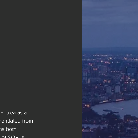
Eritrea as a 
rentiated from 
ns both 
 of SOP, a 