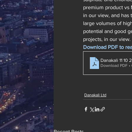
premium product vs M
in our view, and has
large volumes of high
potential and good g
projects, in our view. 
Download PDF to read 
Danakali 11 10 
Download PDF •
Danakali Ltd
Recent Posts