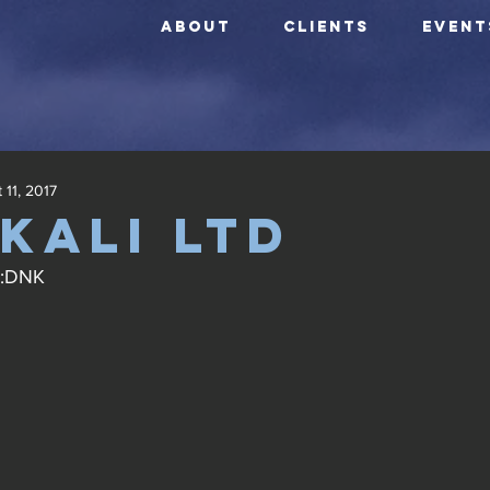
ABOUT
CLIENTS
EVENT
 11, 2017
kali ltd
X:DNK 