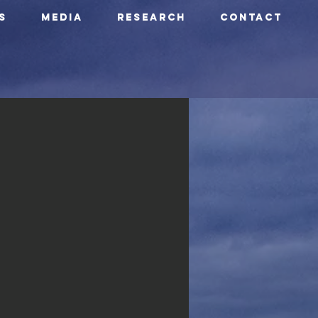
S
Media
Research
CONTACT