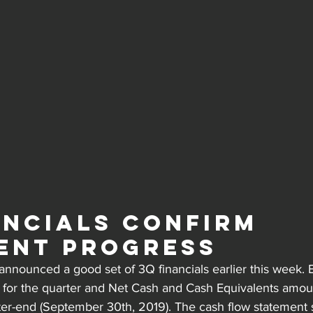
ancials Confirm 
ent Progress
nnounced a good set of 3Q financials earlier this week. 
e for the quarter and Net Cash and Cash Equivalents amou
ter-end (September 30th, 2019). The cash flow statement