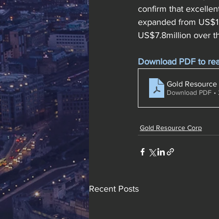
confirm that excellen
expanded from US$1.1
US$7.8million over t
Download PDF to read 
Gold Resource 
Download PDF •
Gold Resource Corp
Recent Posts