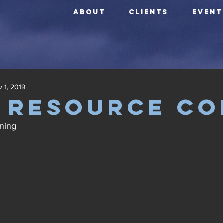
ABOUT
CLIENTS
EVENT
 1, 2019
 Resource Co
ning