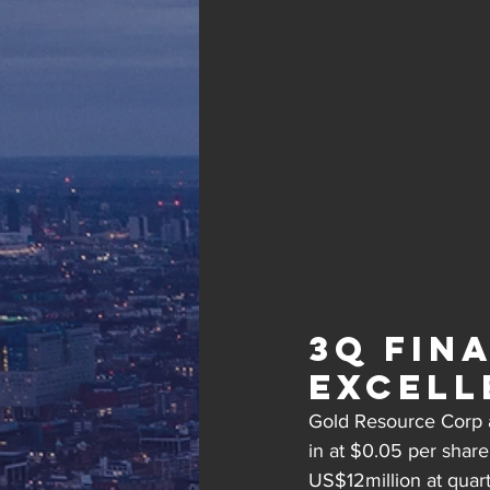
3Q Fin
Excell
Gold Resource Corp a
in at $0.05 per shar
US$12million at quar