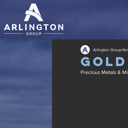
Arlington Group
Nov
Gold
Precious Metals & Mi