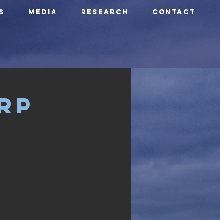
S
Media
Research
CONTACT
rp