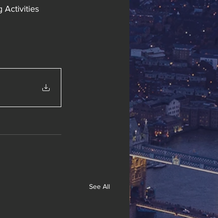
Activities 
See All