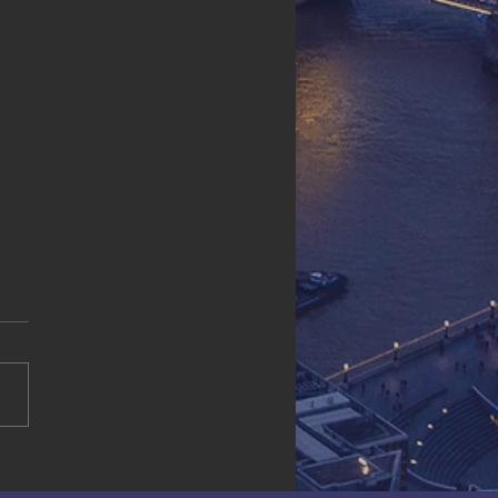
ld Resource
rp