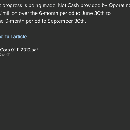
t progress is being made. Net Cash provided by Operating 
million over the 6-month period to June 30th to 
he 9-month period to September 30th. 
full article
Corp 01 11 2019
.pdf
 241KB