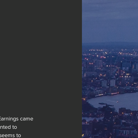
Earnings came 
nted to 
 seems to 