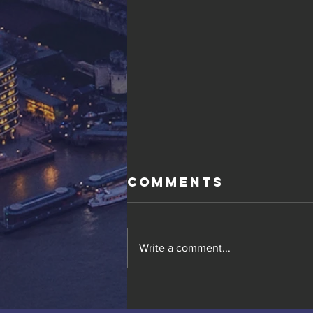
Comments
Write a comment...
Gold Resource
Corp