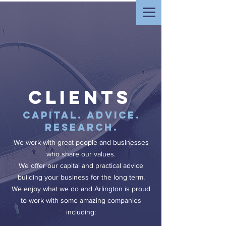
clients
Capital. Advice.
Research.
We work with great people and businesses
who share our values.
We offer our capital and practical advice
building your business for the long term.
We enjoy what we do and Arlington is proud
to work with some amazing companies
including: