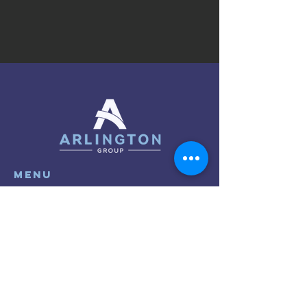
menu
About
Clients
Research
Events
Contact
Privacy Policy