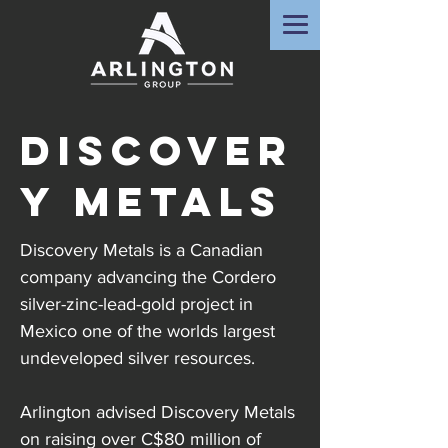
Discover
y Metals
Discovery Metals is a Canadian
company advancing the Cordero
silver-zinc-lead-gold project in
Mexico one of the worlds largest
undeveloped silver resources.
Arlington advised Discovery Metals
on raising over C$80 million of