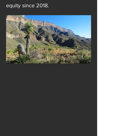
equity since 2018.